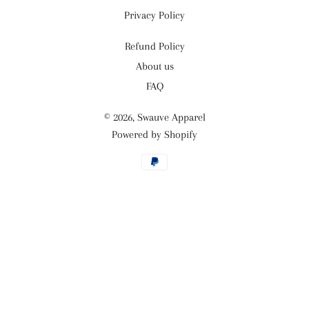
Privacy Policy
Refund Policy
About us
FAQ
© 2026,
Swauve Apparel
Powered by Shopify
Payment
methods