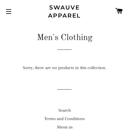
SWAUVE
C
APPAREL
SITE NAVIGATION
Men's Clothing
Sorry, there are no products in this collection.
Search
Terms and Conditions
About us